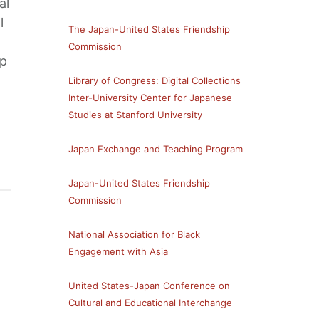
al
l
The Japan-United States Friendship
Commission
ip
Library of Congress: Digital Collections
Inter-University Center for Japanese
Studies at Stanford University
Japan Exchange and Teaching Program
Japan-United States Friendship
Commission
National Association for Black
Engagement with Asia
United States-Japan Conference on
Cultural and Educational Interchange