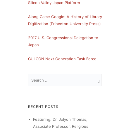
Silicon Valley Japan Platform
Along Came Google: A History of Library
Digitization (Princeton University Press)
2017 U.S. Congressional Delegation to
Japan
CULCON Next Generation Task Force
RECENT POSTS
Featuring: Dr. Jolyon Thomas,
Associate Professor, Religious