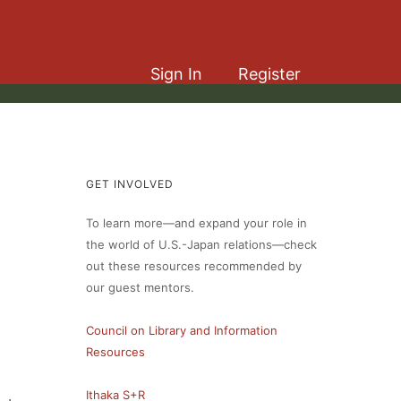
Sign In
Register
GET INVOLVED
To learn more—and expand your role in
the world of U.S.-Japan relations—check
out these resources recommended by
our guest mentors.
Council on Library and Information
Resources
Ithaka S+R