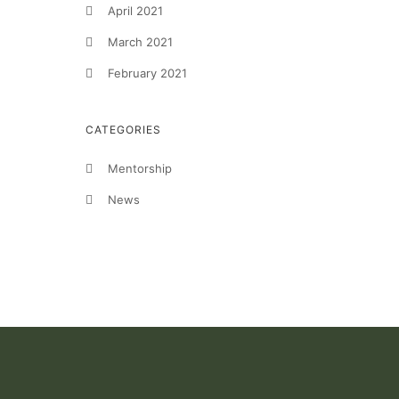
April 2021
March 2021
February 2021
CATEGORIES
Mentorship
News