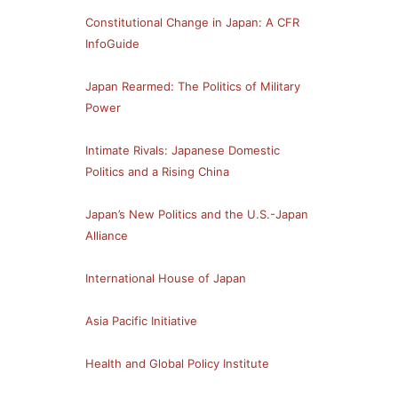
Constitutional Change in Japan: A CFR
InfoGuide
Japan Rearmed: The Politics of Military
Power
Intimate Rivals: Japanese Domestic
Politics and a Rising China
Japan’s New Politics and the U.S.-Japan
Alliance
International House of Japan
Asia Pacific Initiative
Health and Global Policy Institute