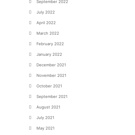
September 2022
July 2022
April 2022
March 2022
February 2022
January 2022
December 2021
November 2021
October 2021
September 2021
August 2021
July 2021
May 2021