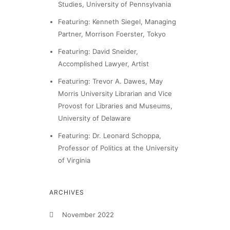
Studies, University of Pennsylvania
Featuring: Kenneth Siegel, Managing
Partner, Morrison Foerster, Tokyo
Featuring: David Sneider,
Accomplished Lawyer, Artist
Featuring: Trevor A. Dawes, May
Morris University Librarian and Vice
Provost for Libraries and Museums,
University of Delaware
Featuring: Dr. Leonard Schoppa,
Professor of Politics at the University
of Virginia
ARCHIVES
November 2022