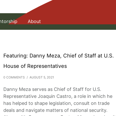
torship
About
Featuring: Danny Meza, Chief of Staff at U.S.
House of Representatives
0 COMMENTS
/
AUGUST 5, 2021
Danny Meza serves as Chief of Staff for U.S.
Representative Joaquin Castro, a role in which he
has helped to shape legislation, consult on trade
deals and navigate matters of national security.