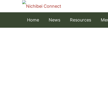
Home
News
Resources
Men