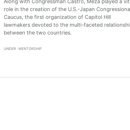
Along with Congressman Castro, Meza played a vit
role in the creation of the U.S.-Japan Congressiona
Caucus, the first organization of Capitol Hill
lawmakers devoted to the multi-faceted relationsh
between the two countries.
UNDER :
MENTORSHIP