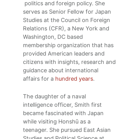
politics and foreign policy. She
serves as Senior Fellow for Japan
Studies at the Council on Foreign
Relations (CFR), a New York and
Washington, DC based
membership organization that has
provided American leaders and
citizens with insights, research and
guidance about international
affairs for a
hundred years
.
The daughter of a naval
intelligence officer, Smith first
became fascinated with Japan
while visiting Honshū as a
teenager. She pursued East Asian
Studies and Political Science at