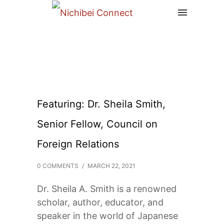
Featuring: Dr. Sheila Smith,
Senior Fellow, Council on
Foreign Relations
0 COMMENTS
/
MARCH 22, 2021
Dr. Sheila A. Smith is a renowned
scholar, author, educator, and
speaker in the world of Japanese