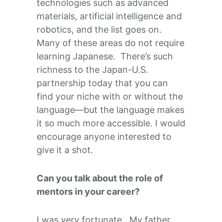
technologies such as advanced
materials, artificial intelligence and
robotics, and the list goes on.
Many of these areas do not require
learning Japanese. There’s such
richness to the Japan-U.S.
partnership today that you can
find your niche with or without the
language—but the language makes
it so much more accessible. I would
encourage anyone interested to
give it a shot.
Can you talk about the role of
mentors in your career?
I was very fortunate. My father