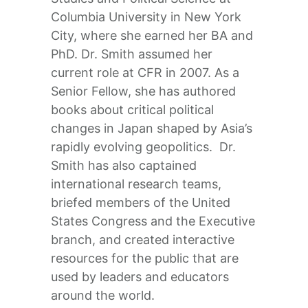
Columbia University in New York
City, where she earned her BA and
PhD. Dr. Smith assumed her
current role at CFR in 2007. As a
Senior Fellow, she has authored
books about critical political
changes in Japan shaped by Asia’s
rapidly evolving geopolitics. Dr.
Smith has also captained
international research teams,
briefed members of the United
States Congress and the Executive
branch, and created interactive
resources for the public that are
used by leaders and educators
around the world.