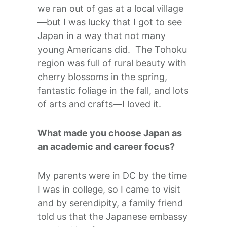
we ran out of gas at a local village
—but I was lucky that I got to see
Japan in a way that not many
young Americans did. The Tohoku
region was full of rural beauty with
cherry blossoms in the spring,
fantastic foliage in the fall, and lots
of arts and crafts—I loved it.
What made you choose Japan as
an academic and career focus?
My parents were in DC by the time
I was in college, so I came to visit
and by serendipity, a family friend
told us that the Japanese embassy