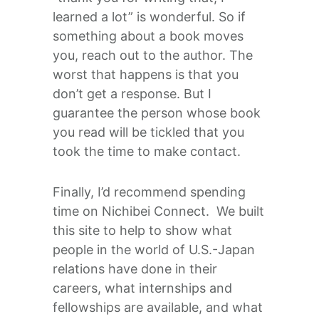
learned a lot” is wonderful. So if
something about a book moves
you, reach out to the author. The
worst that happens is that you
don’t get a response. But I
guarantee the person whose book
you read will be tickled that you
took the time to make contact.
Finally, I’d recommend spending
time on Nichibei Connect. We built
this site to help to show what
people in the world of U.S.-Japan
relations have done in their
careers, what internships and
fellowships are available, and what