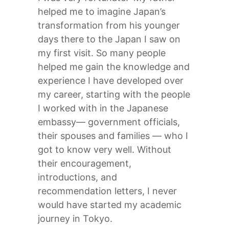
helped me to imagine Japan’s
transformation from his younger
days there to the Japan I saw on
my first visit. So many people
helped me gain the knowledge and
experience I have developed over
my career, starting with the people
I worked with in the Japanese
embassy— government officials,
their spouses and families — who I
got to know very well. Without
their encouragement,
introductions, and
recommendation letters, I never
would have started my academic
journey in Tokyo.