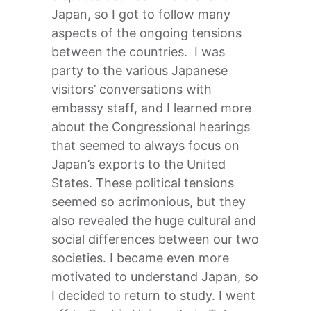
Japan, so I got to follow many
aspects of the ongoing tensions
between the countries. I was
party to the various Japanese
visitors’ conversations with
embassy staff, and I learned more
about the Congressional hearings
that seemed to always focus on
Japan’s exports to the United
States. These political tensions
seemed so acrimonious, but they
also revealed the huge cultural and
social differences between our two
societies. I became even more
motivated to understand Japan, so
I decided to return to study. I went