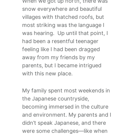
When we got up north, there was
snow everywhere and beautiful
villages with thatched roofs, but
most striking was the language I
was hearing. Up until that point, I
had been a resentful teenager
feeling like I had been dragged
away from my friends by my
parents, but I became intrigued
with this new place.
My family spent most weekends in
the Japanese countryside,
becoming immersed in the culture
and environment. My parents and I
didn’t speak Japanese, and there
were some challenges—like when