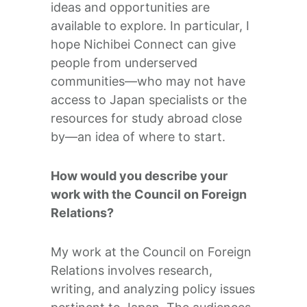
ideas and opportunities are
available to explore. In particular, I
hope Nichibei Connect can give
people from underserved
communities—who may not have
access to Japan specialists or the
resources for study abroad close
by—an idea of where to start.
How would you describe your
work with the Council on Foreign
Relations?
My work at the Council on Foreign
Relations involves research,
writing, and analyzing policy issues