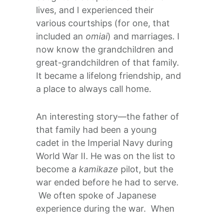
lives, and I experienced their
various courtships (for one, that
included an
omiai
) and marriages. I
now know the grandchildren and
great-grandchildren of that family.
It became a lifelong friendship, and
a place to always call home.
An interesting story—the father of
that family had been a young
cadet in the Imperial Navy during
World War II. He was on the list to
become a
kamikaze
pilot, but the
war ended before he had to serve.
We often spoke of Japanese
experience during the war. When