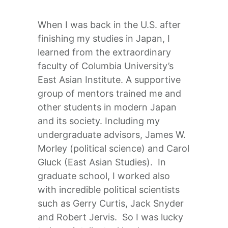
When I was back in the U.S. after
finishing my studies in Japan, I
learned from the extraordinary
faculty of Columbia University’s
East Asian Institute. A supportive
group of mentors trained me and
other students in modern Japan
and its society. Including my
undergraduate advisors, James W.
Morley (political science) and Carol
Gluck (East Asian Studies). In
graduate school, I worked also
with incredible political scientists
such as Gerry Curtis, Jack Snyder
and Robert Jervis. So I was lucky