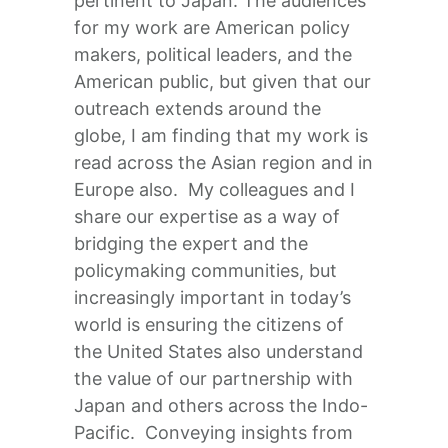
pertinent to Japan. The audiences
for my work are American policy
makers, political leaders, and the
American public, but given that our
outreach extends around the
globe, I am finding that my work is
read across the Asian region and in
Europe also. My colleagues and I
share our expertise as a way of
bridging the expert and the
policymaking communities, but
increasingly important in today’s
world is ensuring the citizens of
the United States also understand
the value of our partnership with
Japan and others across the Indo-
Pacific. Conveying insights from