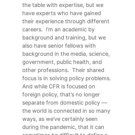
the table with expertise, but we
have experts who have gained
their experience through different
careers. I’m an academic by
background and training, but we
also have senior fellows with
background in the media, science,
government, public health, and
other professions. Their shared
focus is in solving policy problems.
And while CFR is focused on
foreign policy, that’s no longer
separate from domestic policy —
the world is connected in so many
ways, as we’ve certainly seen
during the pandemic, that it can