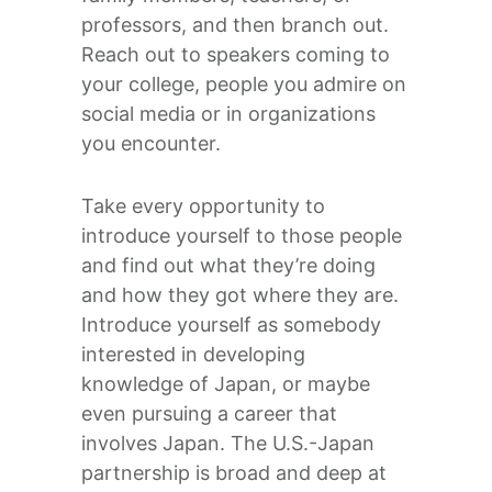
professors, and then branch out.
Reach out to speakers coming to
your college, people you admire on
social media or in organizations
you encounter.
Take every opportunity to
introduce yourself to those people
and find out what they’re doing
and how they got where they are.
Introduce yourself as somebody
interested in developing
knowledge of Japan, or maybe
even pursuing a career that
involves Japan. The U.S.-Japan
partnership is broad and deep at