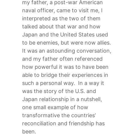
my father, a post-war American
naval officer, came to visit me, I
interpreted as the two of them
talked about that war and how
Japan and the United States used
to be enemies, but were now allies.
It was an astounding conversation,
and my father often referenced
how powerful it was to have been
able to bridge their experiences in
such a personal way. In a way it
was the story of the U.S. and
Japan relationship in a nutshell,
one small example of how
transformative the countries’
reconciliation and friendship has
been.