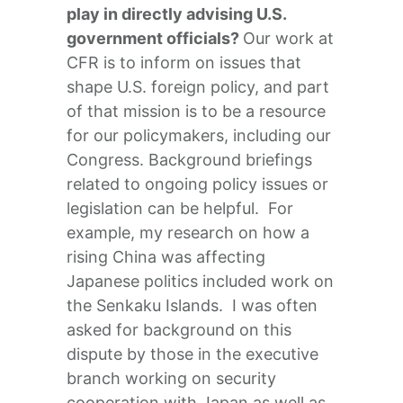
play in directly advising U.S.
government officials?
Our work at
CFR is to inform on issues that
shape U.S. foreign policy, and part
of that mission is to be a resource
for our policymakers, including our
Congress. Background briefings
related to ongoing policy issues or
legislation can be helpful. For
example, my research on how a
rising China was affecting
Japanese politics included work on
the Senkaku Islands. I was often
asked for background on this
dispute by those in the executive
branch working on security
cooperation with Japan as well as