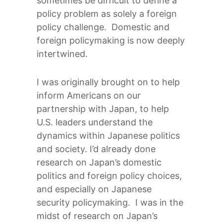
sometimes be difficult to define a
policy problem as solely a foreign
policy challenge. Domestic and
foreign policymaking is now deeply
intertwined.
I was originally brought on to help
inform Americans on our
partnership with Japan, to help
U.S. leaders understand the
dynamics within Japanese politics
and society. I’d already done
research on Japan’s domestic
politics and foreign policy choices,
and especially on Japanese
security policymaking. I was in the
midst of research on Japan’s