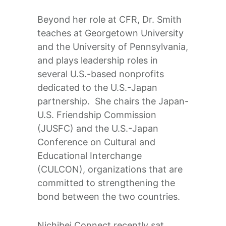
Beyond her role at CFR, Dr. Smith
teaches at Georgetown University
and the University of Pennsylvania,
and plays leadership roles in
several U.S.-based nonprofits
dedicated to the U.S.-Japan
partnership. She chairs the Japan-
U.S. Friendship Commission
(JUSFC) and the U.S.-Japan
Conference on Cultural and
Educational Interchange
(CULCON), organizations that are
committed to strengthening the
bond between the two countries.
Nichibei Connect recently sat