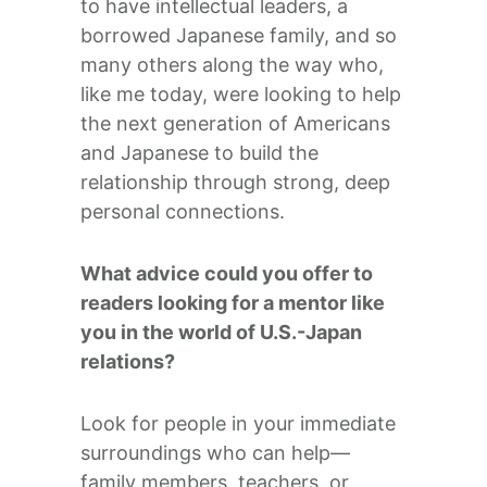
to have intellectual leaders, a
borrowed Japanese family, and so
many others along the way who,
like me today, were looking to help
the next generation of Americans
and Japanese to build the
relationship through strong, deep
personal connections.
What advice could you offer to
readers looking for a mentor like
you in the world of U.S.-Japan
relations?
Look for people in your immediate
surroundings who can help—
family members, teachers, or