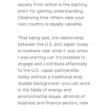
society from within is the starting
point for gaining understanding.
Observing how others view your
own country is equally valuable.
That being said, the relationship
between the U.S. and Japan today
is nowhere near what it was when
I was starting out. It’s possible to
engage and contribute effectively
to the U.S.-Japan partnership
today without a traditional area
studies background—you can work
in the fields of energy and
environmental issues, all kinds of
business and finance sectors, new