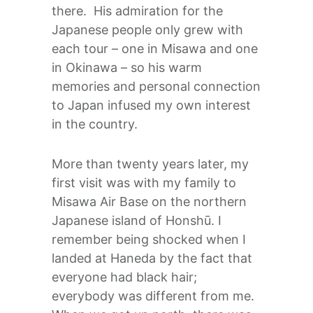
there. His admiration for the
Japanese people only grew with
each tour – one in Misawa and one
in Okinawa – so his warm
memories and personal connection
to Japan infused my own interest
in the country.
More than twenty years later, my
first visit was with my family to
Misawa Air Base on the northern
Japanese island of Honshū. I
remember being shocked when I
landed at Haneda by the fact that
everyone had black hair;
everybody was different from me.