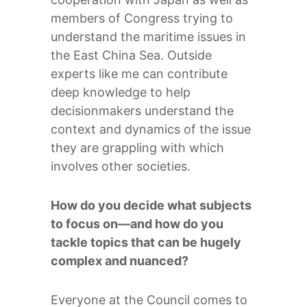
members of Congress trying to
understand the maritime issues in
the East China Sea. Outside
experts like me can contribute
deep knowledge to help
decisionmakers understand the
context and dynamics of the issue
they are grappling with which
involves other societies.
How do you decide what subjects
to focus on—and how do you
tackle topics that can be hugely
complex and nuanced?
Everyone at the Council comes to