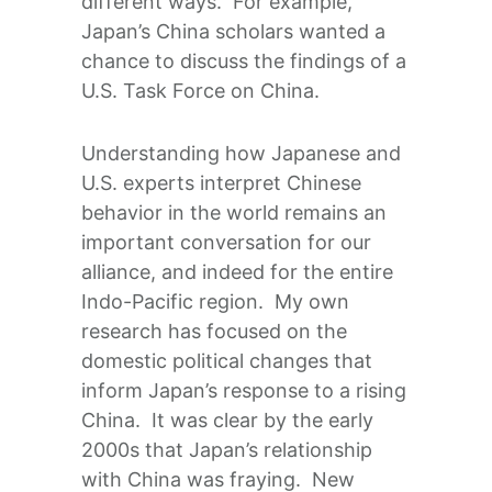
different ways. For example,
Japan’s China scholars wanted a
chance to discuss the findings of a
U.S. Task Force on China.
Understanding how Japanese and
U.S. experts interpret Chinese
behavior in the world remains an
important conversation for our
alliance, and indeed for the entire
Indo-Pacific region. My own
research has focused on the
domestic political changes that
inform Japan’s response to a rising
China. It was clear by the early
2000s that Japan’s relationship
with China was fraying. New