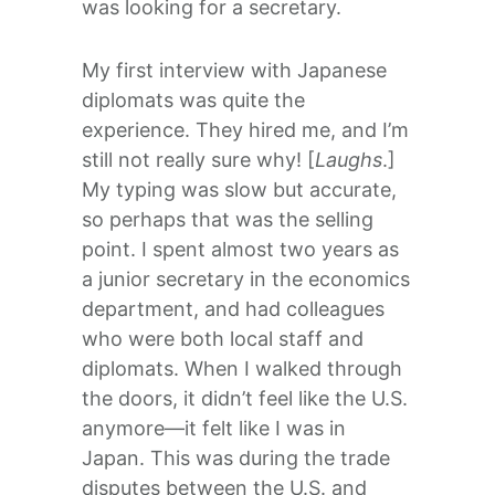
was looking for a secretary.
My first interview with Japanese
diplomats was quite the
experience. They hired me, and I’m
still not really sure why! [
Laughs
.]
My typing was slow but accurate,
so perhaps that was the selling
point. I spent almost two years as
a junior secretary in the economics
department, and had colleagues
who were both local staff and
diplomats. When I walked through
the doors, it didn’t feel like the U.S.
anymore—it felt like I was in
Japan. This was during the trade
disputes between the U.S. and