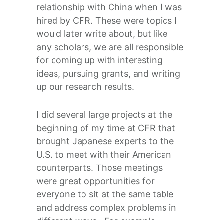
relationship with China when I was
hired by CFR. These were topics I
would later write about, but like
any scholars, we are all responsible
for coming up with interesting
ideas, pursuing grants, and writing
up our research results.
I did several large projects at the
beginning of my time at CFR that
brought Japanese experts to the
U.S. to meet with their American
counterparts. Those meetings
were great opportunities for
everyone to sit at the same table
and address complex problems in