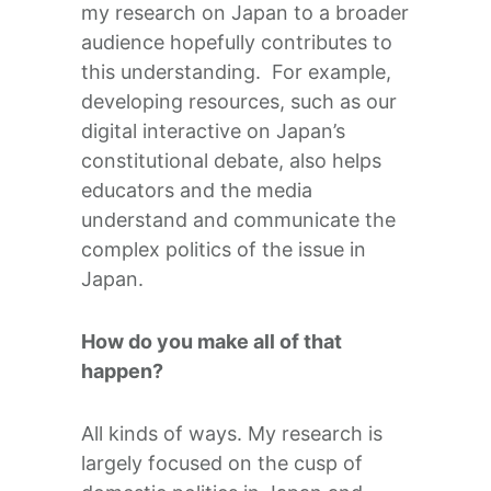
my research on Japan to a broader
audience hopefully contributes to
this understanding. For example,
developing resources, such as our
digital interactive on Japan’s
constitutional debate, also helps
educators and the media
understand and communicate the
complex politics of the issue in
Japan.
How do you make all of that
happen?
All kinds of ways. My research is
largely focused on the cusp of