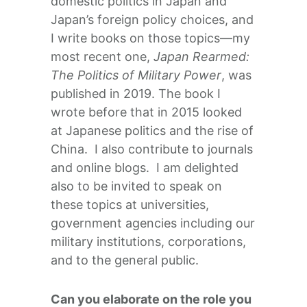
domestic politics in Japan and
Japan’s foreign policy choices, and
I write books on those topics—my
most recent one,
Japan Rearmed:
The Politics of Military Power
, was
published in 2019. The book I
wrote before that in 2015 looked
at Japanese politics and the rise of
China. I also contribute to journals
and online blogs. I am delighted
also to be invited to speak on
these topics at universities,
government agencies including our
military institutions, corporations,
and to the general public.
Can you elaborate on the role you