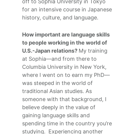
off to Sophia University in Tokyo
for an intensive course in Japanese
history, culture, and language.
How important are language skills
to people working in the world of
U.S.-Japan relations?
My training
at Sophia—and from there to
Columbia University in New York,
where I went on to earn my PhD—
was steeped in the world of
traditional Asian studies. As
someone with that background, I
believe deeply in the value of
gaining language skills and
spending time in the country you’re
studying. Experiencing another