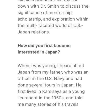
down with Dr. Smith to discuss the
significance of mentorship,
scholarship, and exploration within
the multi- faceted world of U.S.-
Japan relations.
How did you first become
interested in Japan?
When I was young, I heard about
Japan from my father, who was an
officer in the U.S. Navy and had
done several tours in Japan. He
first lived in Kamiseya as a young
lieutenant in the 1950s, and told
me many stories of his travels