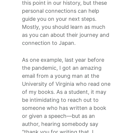
this point in our history, but these
personal connections can help
guide you on your next steps.
Mostly, you should learn as much
as you can about their journey and
connection to Japan.
As one example, last year before
the pandemic, I got an amazing
email from a young man at the
University of Virginia who read one
of my books. As a student, it may
be intimidating to reach out to
someone who has written a book
or given a speech—but as an
author, hearing somebody say
“thank you for writing that, I