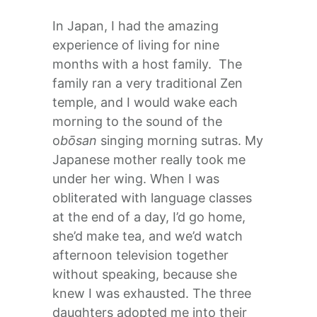
In Japan, I had the amazing
experience of living for nine
months with a host family. The
family ran a very traditional Zen
temple, and I would wake each
morning to the sound of the
o
bōsan
singing morning sutras. My
Japanese mother really took me
under her wing. When I was
obliterated with language classes
at the end of a day, I’d go home,
she’d make tea, and we’d watch
afternoon television together
without speaking, because she
knew I was exhausted. The three
daughters adopted me into their