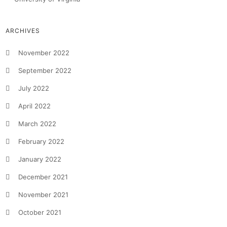
ARCHIVES
November 2022
September 2022
July 2022
April 2022
March 2022
February 2022
January 2022
December 2021
November 2021
October 2021