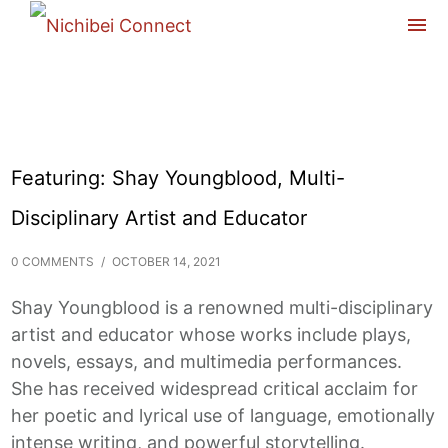
Featuring: Shay Youngblood, Multi-
Disciplinary Artist and Educator
0 COMMENTS
/
OCTOBER 14, 2021
Shay Youngblood is a renowned multi-disciplinary
artist and educator whose works include plays,
novels, essays, and multimedia performances.
She has received widespread critical acclaim for
her poetic and lyrical use of language, emotionally
intense writing, and powerful storytelling.