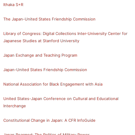
Ithaka S+R
The Japan-United States Friendship Commission
Library of Congress: Digital Collections
Inter-University Center for
Japanese Studies at Stanford University
Japan Exchange and Teaching Program
Japan-United States Friendship Commission
National Association for Black Engagement with Asia
United States-Japan Conference on Cultural and Educational
Interchange
Constitutional Change in Japan: A CFR InfoGuide
Japan Rearmed: The Politics of Military Power