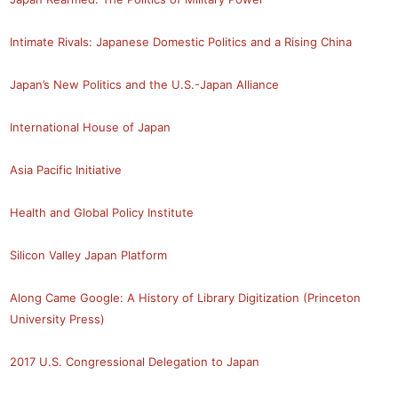
Intimate Rivals: Japanese Domestic Politics and a Rising China
Japan’s New Politics and the U.S.-Japan Alliance
International House of Japan
Asia Pacific Initiative
Health and Global Policy Institute
Silicon Valley Japan Platform
Along Came Google: A History of Library Digitization (Princeton
University Press)
2017 U.S. Congressional Delegation to Japan