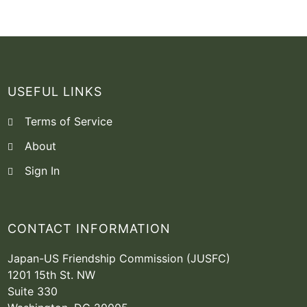
USEFUL LINKS
Terms of Service
About
Sign In
CONTACT INFORMATION
Japan-US Friendship Commission (JUSFC)
1201 15th St. NW
Suite 330