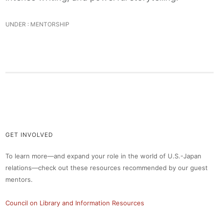
UNDER :
MENTORSHIP
GET INVOLVED
To learn more—and expand your role in the world of U.S.-Japan
relations—check out these resources recommended by our guest
mentors.
Council on Library and Information Resources