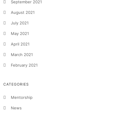
September 2021
August 2021
July 2021
May 2021
April 2021
March 2021
February 2021
CATEGORIES
Mentorship
News