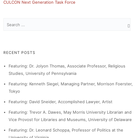
CULCON Next Generation Task Force
RECENT POSTS
Featuring: Dr. Jolyon Thomas, Associate Professor, Religious
Studies, University of Pennsylvania
Featuring: Kenneth Siegel, Managing Partner, Morrison Foerster,
Tokyo
Featuring: David Sneider, Accomplished Lawyer, Artist
Featuring: Trevor A. Dawes, May Morris University Librarian and
Vice Provost for Libraries and Museums, University of Delaware
Featuring: Dr. Leonard Schoppa, Professor of Politics at the
University of Virginia