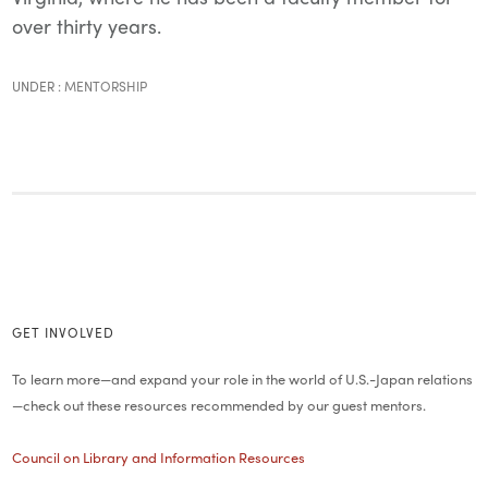
over thirty years.
UNDER :
MENTORSHIP
GET INVOLVED
To learn more—and expand your role in the world of U.S.-Japan relations
—check out these resources recommended by our guest mentors.
Council on Library and Information Resources