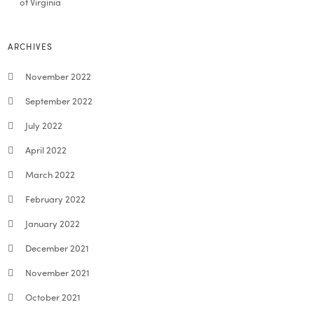
of Virginia
ARCHIVES
November 2022
September 2022
July 2022
April 2022
March 2022
February 2022
January 2022
December 2021
November 2021
October 2021