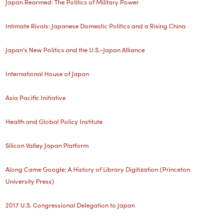
Japan Rearmed: The Politics of Military Power
Intimate Rivals: Japanese Domestic Politics and a Rising China
Japan’s New Politics and the U.S.-Japan Alliance
International House of Japan
Asia Pacific Initiative
Health and Global Policy Institute
Silicon Valley Japan Platform
Along Came Google: A History of Library Digitization (Princeton
University Press)
2017 U.S. Congressional Delegation to Japan