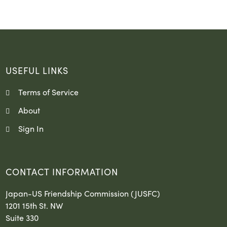
USEFUL LINKS
Terms of Service
About
Sign In
CONTACT INFORMATION
Japan-US Friendship Commission (JUSFC)
1201 15th St. NW
Suite 330