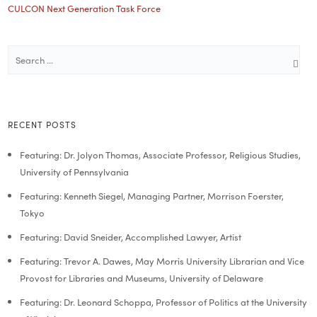
CULCON Next Generation Task Force
RECENT POSTS
Featuring: Dr. Jolyon Thomas, Associate Professor, Religious Studies,
University of Pennsylvania
Featuring: Kenneth Siegel, Managing Partner, Morrison Foerster,
Tokyo
Featuring: David Sneider, Accomplished Lawyer, Artist
Featuring: Trevor A. Dawes, May Morris University Librarian and Vice
Provost for Libraries and Museums, University of Delaware
Featuring: Dr. Leonard Schoppa, Professor of Politics at the University