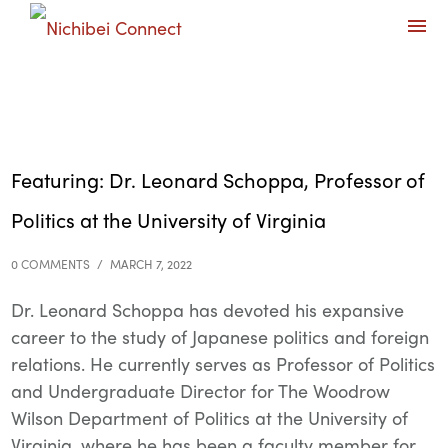
Featuring: Dr. Leonard Schoppa, Professor of
Politics at the University of Virginia
0 COMMENTS
/
MARCH 7, 2022
Dr. Leonard Schoppa has devoted his expansive
career to the study of Japanese politics and foreign
relations. He currently serves as Professor of Politics
and Undergraduate Director for The Woodrow
Wilson Department of Politics at the University of
Virginia, where he has been a faculty member for