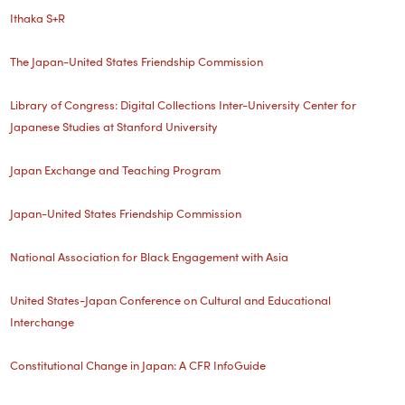
Ithaka S+R
The Japan-United States Friendship Commission
Library of Congress: Digital Collections
Inter-University Center for
Japanese Studies at Stanford University
Japan Exchange and Teaching Program
Japan-United States Friendship Commission
National Association for Black Engagement with Asia
United States-Japan Conference on Cultural and Educational
Interchange
Constitutional Change in Japan: A CFR InfoGuide