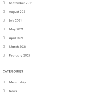
September 2021
August 2021
July 2021
May 2021
April 2021
March 2021
February 2021
CATEGORIES
Mentorship
News