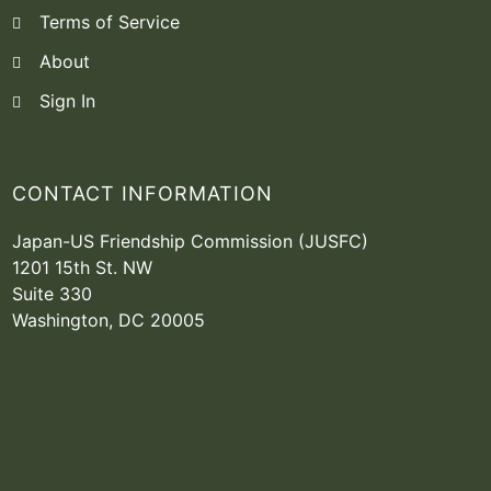
Terms of Service
About
Sign In
CONTACT INFORMATION
Japan-US Friendship Commission (JUSFC)
1201 15th St. NW
Suite 330
Washington, DC 20005