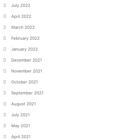
July 2022
April 2022
March 2022
February 2022
January 2022
December 2021
November 2021
October 2021
September 2021
August 2021
July 2021
May 2021
April 2021