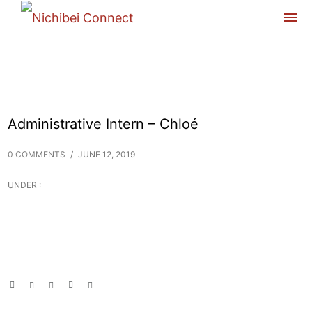
Administrative Intern – Chloé
0 COMMENTS
/
JUNE 12, 2019
UNDER :