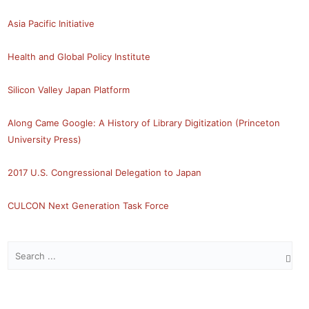
Asia Pacific Initiative
Health and Global Policy Institute
Silicon Valley Japan Platform
Along Came Google: A History of Library Digitization (Princeton
University Press)
2017 U.S. Congressional Delegation to Japan
CULCON Next Generation Task Force