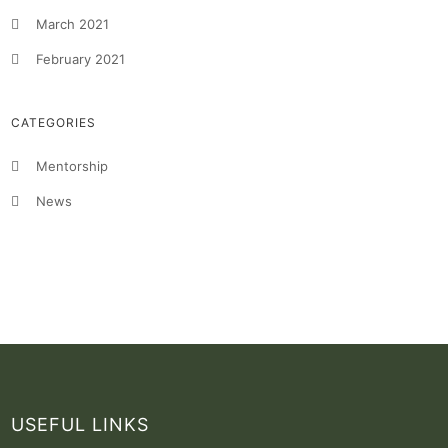
March 2021
February 2021
CATEGORIES
Mentorship
News
USEFUL LINKS