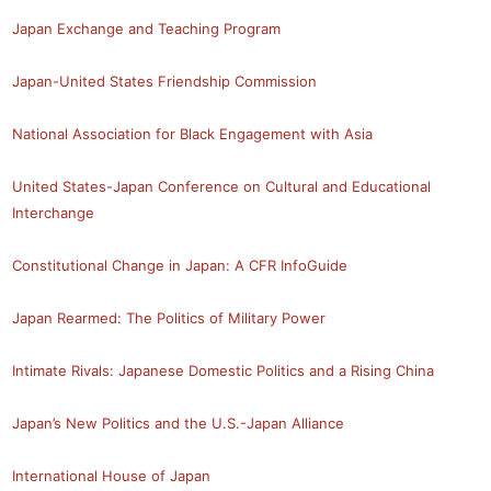
Japan Exchange and Teaching Program
Japan-United States Friendship Commission
National Association for Black Engagement with Asia
United States-Japan Conference on Cultural and Educational
Interchange
Constitutional Change in Japan: A CFR InfoGuide
Japan Rearmed: The Politics of Military Power
Intimate Rivals: Japanese Domestic Politics and a Rising China
Japan’s New Politics and the U.S.-Japan Alliance
International House of Japan