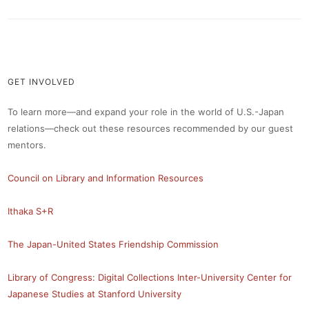
GET INVOLVED
To learn more—and expand your role in the world of U.S.-Japan
relations—check out these resources recommended by our guest
mentors.
Council on Library and Information Resources
Ithaka S+R
The Japan-United States Friendship Commission
Library of Congress: Digital Collections
Inter-University Center for
Japanese Studies at Stanford University