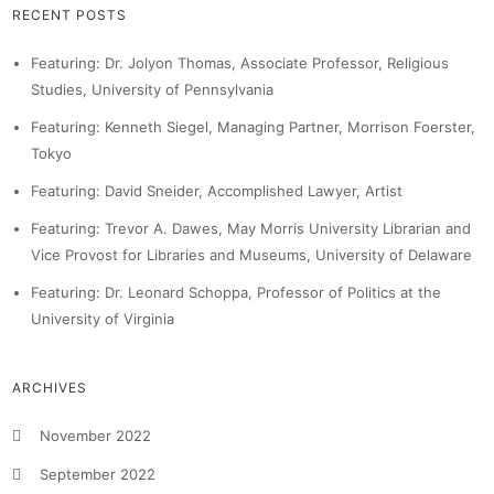
RECENT POSTS
Featuring: Dr. Jolyon Thomas, Associate Professor, Religious
Studies, University of Pennsylvania
Featuring: Kenneth Siegel, Managing Partner, Morrison Foerster,
Tokyo
Featuring: David Sneider, Accomplished Lawyer, Artist
Featuring: Trevor A. Dawes, May Morris University Librarian and
Vice Provost for Libraries and Museums, University of Delaware
Featuring: Dr. Leonard Schoppa, Professor of Politics at the
University of Virginia
ARCHIVES
November 2022
September 2022