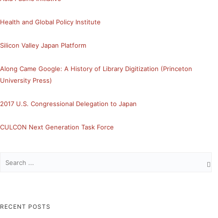
Health and Global Policy Institute
Silicon Valley Japan Platform
Along Came Google: A History of Library Digitization (Princeton
University Press)
2017 U.S. Congressional Delegation to Japan
CULCON Next Generation Task Force
RECENT POSTS