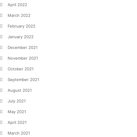
April 2022
March 2022
February 2022
January 2022
December 2021
November 2021
October 2021
September 2021
August 2021
July 2021
May 2021
April 2021
March 2021