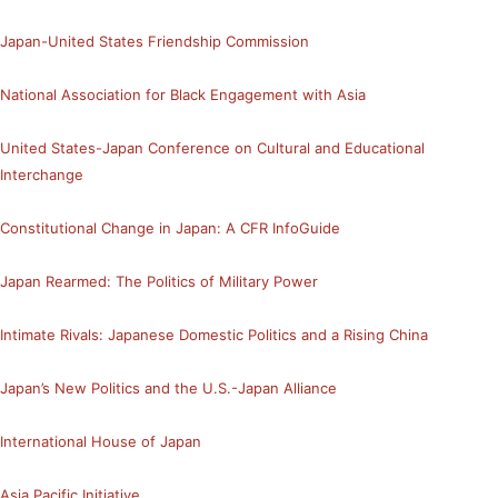
Japan-United States Friendship Commission
National Association for Black Engagement with Asia
United States-Japan Conference on Cultural and Educational
Interchange
Constitutional Change in Japan: A CFR InfoGuide
Japan Rearmed: The Politics of Military Power
Intimate Rivals: Japanese Domestic Politics and a Rising China
Japan’s New Politics and the U.S.-Japan Alliance
International House of Japan
Asia Pacific Initiative