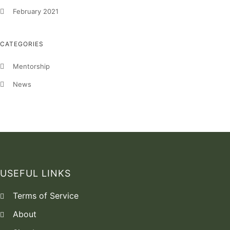
February 2021
CATEGORIES
Mentorship
News
USEFUL LINKS
Terms of Service
About