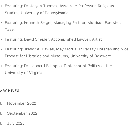
Featuring: Dr. Jolyon Thomas, Associate Professor, Religious
Studies, University of Pennsylvania
Featuring: Kenneth Siegel, Managing Partner, Morrison Foerster,
Tokyo
Featuring: David Sneider, Accomplished Lawyer, Artist
Featuring: Trevor A. Dawes, May Morris University Librarian and Vice
Provost for Libraries and Museums, University of Delaware
Featuring: Dr. Leonard Schoppa, Professor of Politics at the
University of Virginia
ARCHIVES
November 2022
September 2022
July 2022