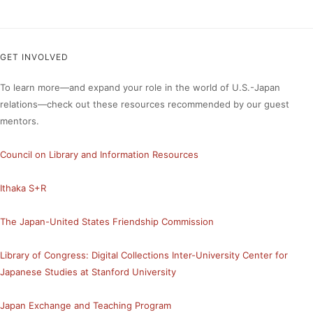
GET INVOLVED
To learn more—and expand your role in the world of U.S.-Japan
relations—check out these resources recommended by our guest
mentors.
Council on Library and Information Resources
Ithaka S+R
The Japan-United States Friendship Commission
Library of Congress: Digital Collections
Inter-University Center for
Japanese Studies at Stanford University
Japan Exchange and Teaching Program