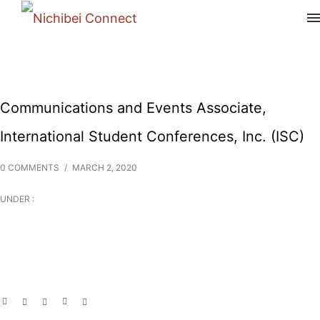
Communications and Events Associate,
International Student Conferences, Inc. (ISC)
0 COMMENTS
/
MARCH 2, 2020
UNDER :