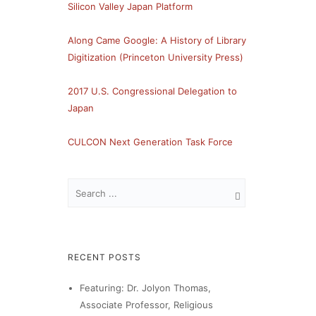
Silicon Valley Japan Platform
Along Came Google: A History of Library
Digitization (Princeton University Press)
2017 U.S. Congressional Delegation to
Japan
CULCON Next Generation Task Force
RECENT POSTS
Featuring: Dr. Jolyon Thomas,
Associate Professor, Religious