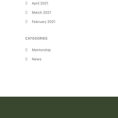
April 2021
March 2021
February 2021
CATEGORIES
Mentorship
News