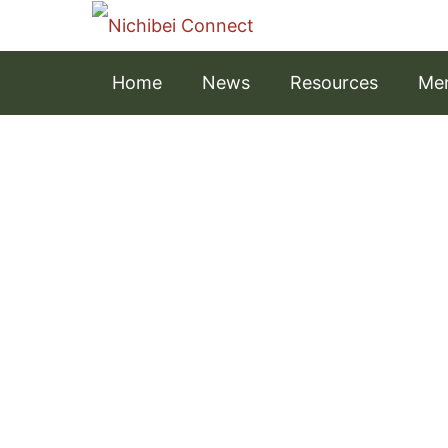
Home
News
Resources
Men