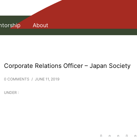
torship
About
Corporate Relations Officer – Japan Society
0 COMMENTS
/
JUNE 11, 2019
UNDER :