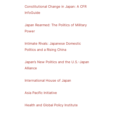
Constitutional Change in Japan: A CFR
InfoGuide
Japan Rearmed: The Politics of Military
Power
Intimate Rivals: Japanese Domestic
Politics and a Rising China
Japan’s New Politics and the U.S.-Japan
Alliance
International House of Japan
Asia Pacific Initiative
Health and Global Policy Institute