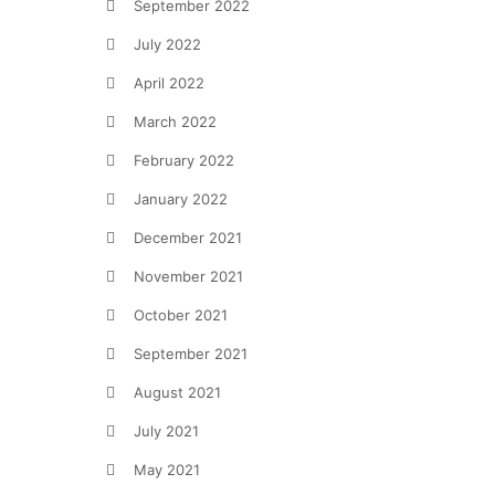
September 2022
July 2022
April 2022
March 2022
February 2022
January 2022
December 2021
November 2021
October 2021
September 2021
August 2021
July 2021
May 2021