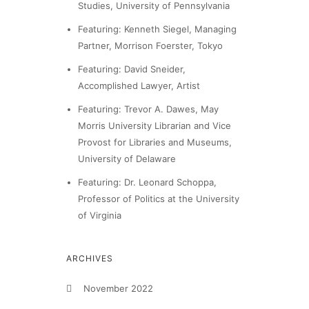
Studies, University of Pennsylvania
Featuring: Kenneth Siegel, Managing
Partner, Morrison Foerster, Tokyo
Featuring: David Sneider,
Accomplished Lawyer, Artist
Featuring: Trevor A. Dawes, May
Morris University Librarian and Vice
Provost for Libraries and Museums,
University of Delaware
Featuring: Dr. Leonard Schoppa,
Professor of Politics at the University
of Virginia
ARCHIVES
November 2022