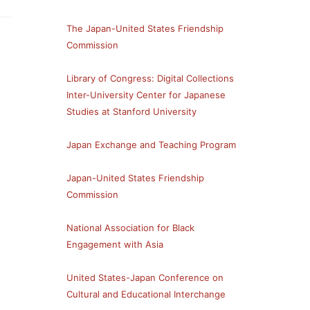
The Japan-United States Friendship
Commission
Library of Congress: Digital Collections
Inter-University Center for Japanese
Studies at Stanford University
Japan Exchange and Teaching Program
Japan-United States Friendship
Commission
National Association for Black
Engagement with Asia
United States-Japan Conference on
Cultural and Educational Interchange