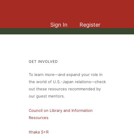
Sign In
Register
GET INVOLVED
To learn more—and expand your role in
the world of U.S.-Japan relations—check
out these resources recommended by
our guest mentors.
Council on Library and Information
Resources
Ithaka S+R