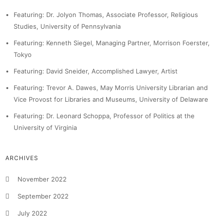
Featuring: Dr. Jolyon Thomas, Associate Professor, Religious
Studies, University of Pennsylvania
Featuring: Kenneth Siegel, Managing Partner, Morrison Foerster,
Tokyo
Featuring: David Sneider, Accomplished Lawyer, Artist
Featuring: Trevor A. Dawes, May Morris University Librarian and
Vice Provost for Libraries and Museums, University of Delaware
Featuring: Dr. Leonard Schoppa, Professor of Politics at the
University of Virginia
ARCHIVES
November 2022
September 2022
July 2022