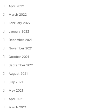
April 2022
March 2022
February 2022
January 2022
December 2021
November 2021
October 2021
September 2021
August 2021
July 2021
May 2021
April 2021
March 2021