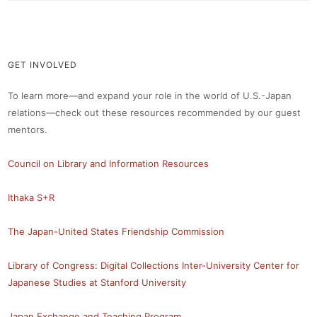
GET INVOLVED
To learn more—and expand your role in the world of U.S.-Japan
relations—check out these resources recommended by our guest
mentors.
Council on Library and Information Resources
Ithaka S+R
The Japan-United States Friendship Commission
Library of Congress: Digital Collections
Inter-University Center for
Japanese Studies at Stanford University
Japan Exchange and Teaching Program