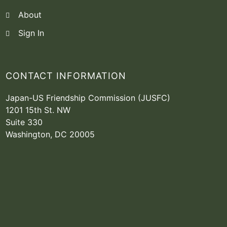
About
Sign In
CONTACT INFORMATION
Japan-US Friendship Commission (JUSFC)
1201 15th St. NW
Suite 330
Washington, DC 20005