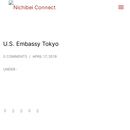
U.S. Embassy Tokyo
0 COMMENTS
/
APRIL 17, 2019
UNDER :