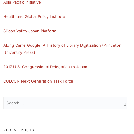
Asia Pacific Initiative
Health and Global Policy Institute
Silicon Valley Japan Platform
Along Came Google: A History of Library Digitization (Princeton
University Press)
2017 U.S. Congressional Delegation to Japan
CULCON Next Generation Task Force
RECENT POSTS