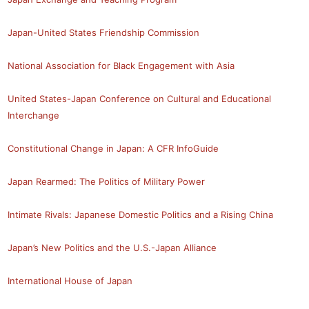
Japan-United States Friendship Commission
National Association for Black Engagement with Asia
United States-Japan Conference on Cultural and Educational
Interchange
Constitutional Change in Japan: A CFR InfoGuide
Japan Rearmed: The Politics of Military Power
Intimate Rivals: Japanese Domestic Politics and a Rising China
Japan’s New Politics and the U.S.-Japan Alliance
International House of Japan