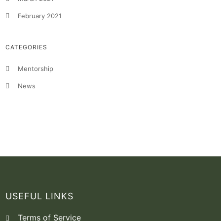
February 2021
CATEGORIES
Mentorship
News
USEFUL LINKS
Terms of Service